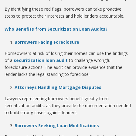
By identifying these red flags, borrowers can take proactive
steps to protect their interests and hold lenders accountable.
Who Benefits from Securitization Loan Audits?
Borrowers Facing Foreclosure
Homeowners at risk of losing their homes can use the findings
of a
securitization loan audit
to challenge wrongful
foreclosure actions. The audit can provide evidence that the
lender lacks the legal standing to foreclose.
Attorneys Handling Mortgage Disputes
Lawyers representing borrowers benefit greatly from
securitization audits, as they provide the documentation needed
to build strong cases against lenders.
Borrowers Seeking Loan Modifications