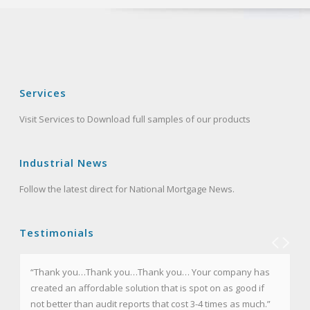
Services
Visit Services to Download full samples of our products
Industrial News
Follow the latest direct for National Mortgage News.
Testimonials
“Thank you…Thank you…Thank you… Your company has
“I certainly appreciate your courtesy and thank you in
created an affordable solution that is spot on as good if
advance for the service. Please know too, that I am
not better than audit reports that cost 3-4 times as much.”
recommending Mortgage Audits Online to all of my law