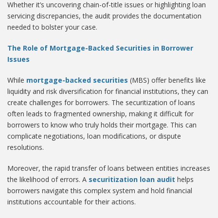
Whether it’s uncovering chain-of-title issues or highlighting loan
servicing discrepancies, the audit provides the documentation
needed to bolster your case.
The Role of Mortgage-Backed Securities in Borrower
Issues
While
mortgage-backed securities
(MBS) offer benefits like
liquidity and risk diversification for financial institutions, they can
create challenges for borrowers. The securitization of loans
often leads to fragmented ownership, making it difficult for
borrowers to know who truly holds their mortgage. This can
complicate negotiations, loan modifications, or dispute
resolutions.
Moreover, the rapid transfer of loans between entities increases
the likelihood of errors. A
securitization loan audit
helps
borrowers navigate this complex system and hold financial
institutions accountable for their actions.