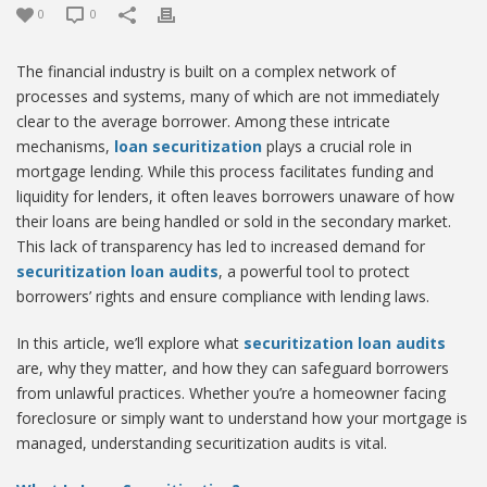
0
0
The financial industry is built on a complex network of
processes and systems, many of which are not immediately
clear to the average borrower. Among these intricate
mechanisms,
loan securitization
plays a crucial role in
mortgage lending. While this process facilitates funding and
liquidity for lenders, it often leaves borrowers unaware of how
their loans are being handled or sold in the secondary market.
This lack of transparency has led to increased demand for
securitization loan audits
, a powerful tool to protect
borrowers’ rights and ensure compliance with lending laws.
In this article, we’ll explore what
securitization loan audits
are, why they matter, and how they can safeguard borrowers
from unlawful practices. Whether you’re a homeowner facing
foreclosure or simply want to understand how your mortgage is
managed, understanding securitization audits is vital.