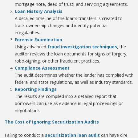
mortgage note, deed of trust, and servicing agreements.
Loan History Analysis
A detailed timeline of the loan’s transfers is created to
track ownership changes and identify potential
irregularities.
Forensic Examination
Using advanced
fraud investigation techniques
, the
auditor reviews the loan documents for signs of forgery,
robo-signing, or other fraudulent practices.
Compliance Assessment
The audit determines whether the lender has complied with
federal and state regulations, as well as industry standards.
Reporting Findings
The results are compiled into a detailed report that
borrowers can use as evidence in legal proceedings or
negotiations.
The Cost of Ignoring Securitization Audits
Failing to conduct a
securitization loan audit
can have dire