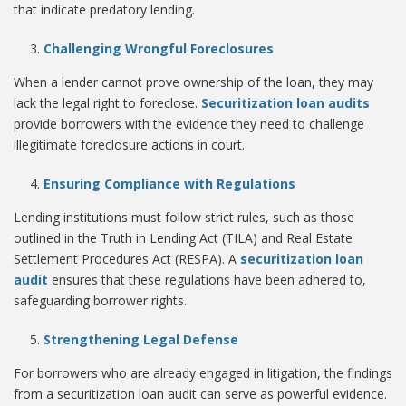
that indicate predatory lending.
Challenging Wrongful Foreclosures
When a lender cannot prove ownership of the loan, they may
lack the legal right to foreclose.
Securitization loan audits
provide borrowers with the evidence they need to challenge
illegitimate foreclosure actions in court.
Ensuring Compliance with Regulations
Lending institutions must follow strict rules, such as those
outlined in the Truth in Lending Act (TILA) and Real Estate
Settlement Procedures Act (RESPA). A
securitization loan
audit
ensures that these regulations have been adhered to,
safeguarding borrower rights.
Strengthening Legal Defense
For borrowers who are already engaged in litigation, the findings
from a securitization loan audit can serve as powerful evidence.