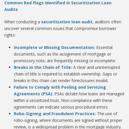
Common Red Flags Identified in Securitization Loan
Audits
When conducting a
securitization loan audit
, auditors often
uncover several common issues that compromise borrower
rights:
Incomplete or Missing Documentation:
Essential
documents, such as the assignment of mortgage or
promissory note, are frequently missing or incomplete.
Breaks in the Chain of Title:
A clear and uninterrupted
chain of title is required to establish ownership. Gaps or
breaks in this chain can render foreclosures invalid.
Failure to Comply with Pooling and Servicing
Agreements (PSA):
PSAs dictate how loans are managed
within a securitized trust. Non-compliance with these
agreements can indicate serious procedural errors.
Robo-Signing and Fraudulent Practices:
The use of
robo-signing, where documents are signed without proper
review, is a widespread problem in the mortgage industry.