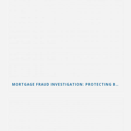
MORTGAGE FRAUD INVESTIGATION: PROTECTING BORROWERS FROM HIDDEN MORTGAGE FRAUD