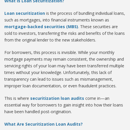
What Is Loan Securitization?
Loan securitization
is the process of bundling individual loans,
such as mortgages, into financial instruments known as
mortgage-backed securities (MBS)
. These securities are
sold to investors, transferring the risks and benefits of the loans
from the original lender to the new stakeholders.
For borrowers, this process is invisible. While your monthly
mortgage payments may remain consistent, the ownership and
servicing rights of your loan may have been transferred multiple
times without your knowledge. Unfortunately, this lack of
transparency can lead to issues such as mismanagement,
improper loan documentation, or even fraudulent practices.
This is where
securitization loan audits
come in—an
essential way for borrowers to gain insight into how their loans
have been handled post-origination.
What Are Securitization Loan Audits?