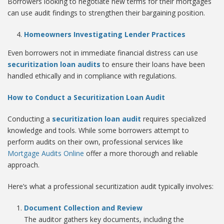
Borrowers looking to negotiate new terms for their mortgages
can use audit findings to strengthen their bargaining position.
Homeowners Investigating Lender Practices
Even borrowers not in immediate financial distress can use
securitization loan audits
to ensure their loans have been
handled ethically and in compliance with regulations.
How to Conduct a Securitization Loan Audit
Conducting a
securitization loan audit
requires specialized
knowledge and tools. While some borrowers attempt to
perform audits on their own, professional services like
Mortgage Audits Online
offer a more thorough and reliable
approach.
Here’s what a professional securitization audit typically involves:
Document Collection and Review
The auditor gathers key documents, including the