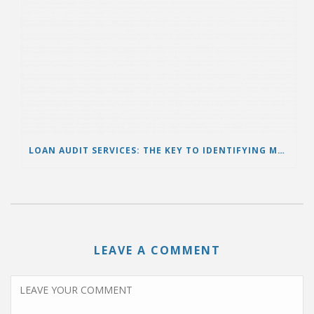
LOAN AUDIT SERVICES: THE KEY TO IDENTIFYING MORTGAGE ERRORS AND PROTECTING BORROWERS
LEAVE A COMMENT