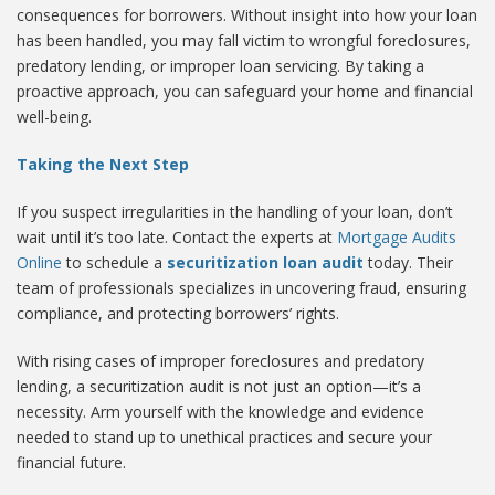
consequences for borrowers. Without insight into how your loan
has been handled, you may fall victim to wrongful foreclosures,
predatory lending, or improper loan servicing. By taking a
proactive approach, you can safeguard your home and financial
well-being.
Taking the Next Step
If you suspect irregularities in the handling of your loan, don’t
wait until it’s too late. Contact the experts at
Mortgage Audits
Online
to schedule a
securitization loan audit
today. Their
team of professionals specializes in uncovering fraud, ensuring
compliance, and protecting borrowers’ rights.
With rising cases of improper foreclosures and predatory
lending, a securitization audit is not just an option—it’s a
necessity. Arm yourself with the knowledge and evidence
needed to stand up to unethical practices and secure your
financial future.