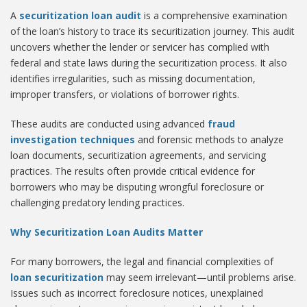
A
securitization loan audit
is a comprehensive examination
of the loan’s history to trace its securitization journey. This audit
uncovers whether the lender or servicer has complied with
federal and state laws during the securitization process. It also
identifies irregularities, such as missing documentation,
improper transfers, or violations of borrower rights.
These audits are conducted using advanced
fraud
investigation techniques
and forensic methods to analyze
loan documents, securitization agreements, and servicing
practices. The results often provide critical evidence for
borrowers who may be disputing wrongful foreclosure or
challenging predatory lending practices.
Why Securitization Loan Audits Matter
For many borrowers, the legal and financial complexities of
loan securitization
may seem irrelevant—until problems arise.
Issues such as incorrect foreclosure notices, unexplained