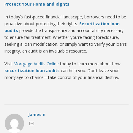
Protect Your Home and Rights
In today’s fast-paced financial landscape, borrowers need to be
proactive about protecting their rights.
Securitization loan
audits
provide the transparency and accountability necessary
to ensure fair treatment. Whether you’re facing foreclosure,
seeking a loan modification, or simply want to verify your loan’s
integrity, an audit is an invaluable resource.
Visit
Mortgage Audits Online
today to learn more about how
securitization loan audits
can help you. Don’t leave your
mortgage to chance—take control of your financial destiny.
James n