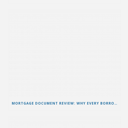
MORTGAGE DOCUMENT REVIEW: WHY EVERY BORROWER SHOULD VERIFY THEIR LOAN DOCUMENTS BEFORE TAKING LEGAL ACTION