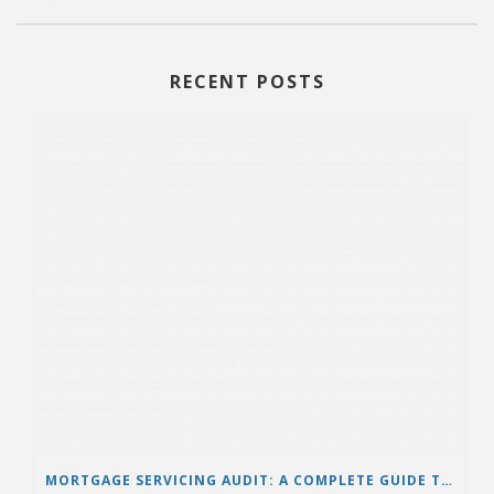
RECENT POSTS
MORTGAGE SERVICING AUDIT: A COMPLETE GUIDE TO PROTECTING BORROWERS AND ENSURING LOAN ACCURACY