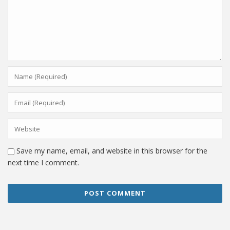
Save my name, email, and website in this browser for the
next time I comment.