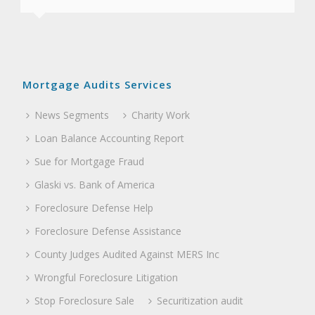
associates.”
Mortgage Audits Services
News Segments
Charity Work
Loan Balance Accounting Report
Sue for Mortgage Fraud
Glaski vs. Bank of America
Foreclosure Defense Help
Foreclosure Defense Assistance
County Judges Audited Against MERS Inc
Wrongful Foreclosure Litigation
Stop Foreclosure Sale
Securitization audit