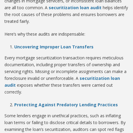
changes in mortgage servicers, or inconsistent loan balances
are all too common. A
securitization loan audit
helps identify
the root causes of these problems and ensures borrowers are
treated fairly.
Here’s why these audits are indispensable:
Uncovering Improper Loan Transfers
Every mortgage securitization transaction requires meticulous
documentation, including proper transfers of ownership and
servicing rights. Missing or incomplete assignments can make a
foreclosure invalid or unenforceable. A
securitization loan
audit
exposes whether these transfers were carried out
correctly.
Protecting Against Predatory Lending Practices
Some lenders engage in unethical practices, such as inflating
loan terms or failing to disclose critical details to borrowers. By
examining the loan’s securitization, auditors can spot red flags