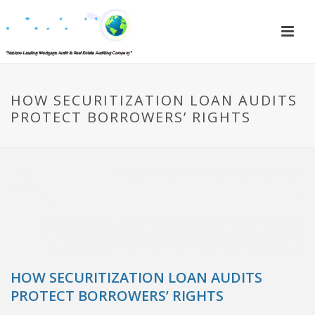
HOW SECURITIZATION LOAN AUDITS
PROTECT BORROWERS’ RIGHTS
HOW SECURITIZATION LOAN AUDITS
PROTECT BORROWERS’ RIGHTS