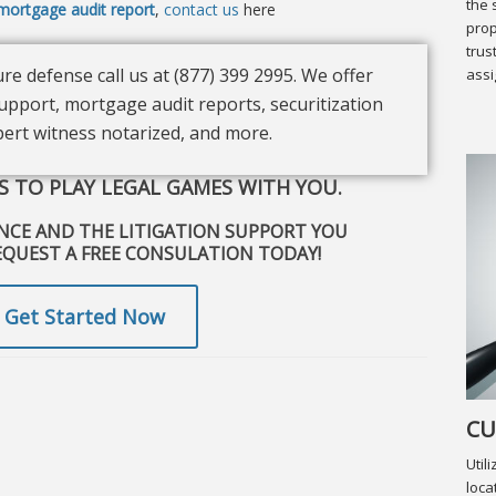
the 
mortgage audit report
,
contact us
here
prop
trus
re defense call us at (877) 399 2995. We offer
assi
upport, mortgage audit reports, securitization
xpert witness notarized, and more.
 TO PLAY LEGAL GAMES WITH YOU.
ENCE AND THE LITIGATION SUPPORT YOU
EQUEST A FREE CONSULATION TODAY!
Get Started Now
CU
Util
loca