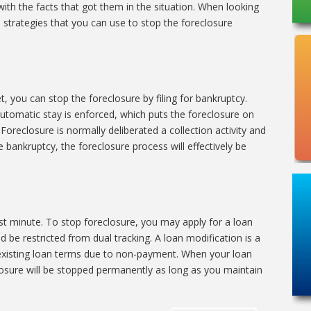
ith the facts that got them in the situation. When looking
e strategies that you can use to stop the foreclosure
t, you can stop the foreclosure by filing for bankruptcy.
utomatic stay is enforced, which puts the foreclosure on
Foreclosure is normally deliberated a collection activity and
e bankruptcy, the foreclosure process will effectively be
st minute. To stop foreclosure, you may apply for a loan
 be restricted from dual tracking. A loan modification is a
existing loan terms due to non-payment. When your loan
losure will be stopped permanently as long as you maintain