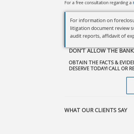
For a free consultation regarding a
For information on foreclosu
litigation document review s
audit reports, affidavit of e
DON’T ALLOW THE BANKS
OBTAIN THE FACTS & EVID
DESERVE TODAY! CALL OR R
WHAT OUR CLIENTS SAY