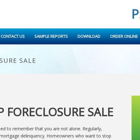
P
CONTACT US
SAMPLE REPORTS
DOWNLOAD
ORDER ONLINE
SURE SALE
P FORECLOSURE SALE
need to remember that you are not alone. Regularly,
e mortgage delinquency. Homeowners who want to stop