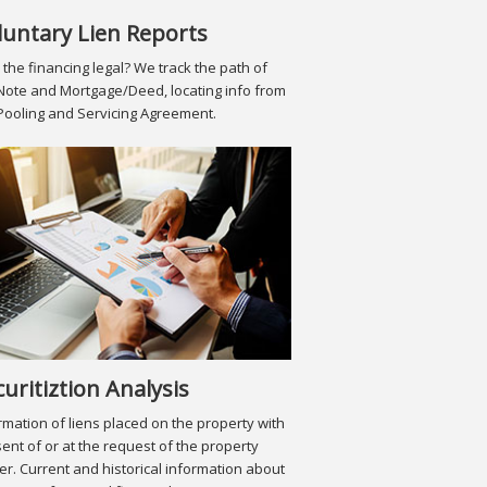
luntary Lien Reports
the financing legal? We track the path of
Note and Mortgage/Deed, locating info from
Pooling and Servicing Agreement.
curitiztion Analysis
rmation of liens placed on the property with
ent of or at the request of the property
r. Current and historical information about