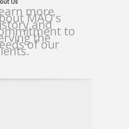
out Us
earn more
bout MAO's
istory and
ommitment to
erving the
eeds of our
lients.