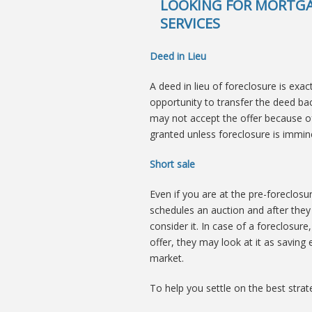
LOOKING FOR MORTGA
SERVICES
Deed in Lieu
A deed in lieu of foreclosure is exac
opportunity to transfer the deed back
may not accept the offer because of th
granted unless foreclosure is immin
Short sale
Even if you are at the pre-foreclosu
schedules an auction and after they 
consider it. In case of a foreclosure,
offer, they may look at it as saving 
market.
To help you settle on the best strateg