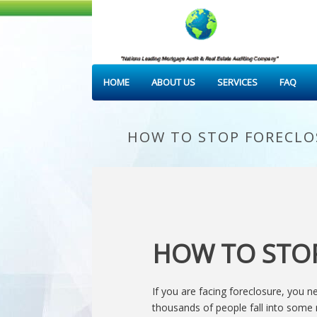
HOME
ABOUT US
SERVICES
FAQ
HOW TO STOP FORECLO
HOW TO STO
If you are facing foreclosure, you 
thousands of people fall into som