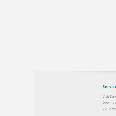
Servic
Visit Ser
Downloa
our pro