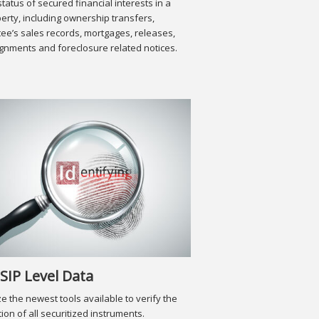
status of secured financial interests in a
erty, including ownership transfers,
tee’s sales records, mortgages, releases,
gnments and foreclosure related notices.
SIP Level Data
ize the newest tools available to verify the
tion of all securitized instruments.