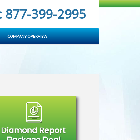
: 877-399-2995
COMPANY OVERVIEW