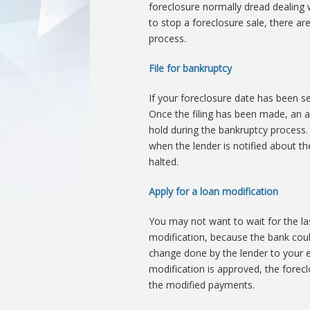
foreclosure normally dread dealing w
to stop a foreclosure sale, there ar
process.
File for bankruptcy
If your foreclosure date has been se
Once the filing has been made, an a
hold during the bankruptcy process. 
when the lender is notified about th
halted.
Apply for a loan modification
You may not want to wait for the la
modification, because the bank could
change done by the lender to your 
modification is approved, the forec
the modified payments.