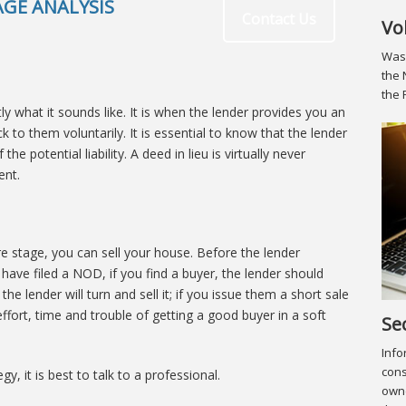
GE ANALYSIS
Contact Us
Vo
Was 
the 
the 
tly what it sounds like. It is when the lender provides you an
 to them voluntarily. It is essential to know that the lender
e potential liability. A deed in lieu is virtually never
ent.
re stage, you can sell your house. Before the lender
have filed a NOD, if you find a buyer, the lender should
 the lender will turn and sell it; if you issue them a short sale
effort, time and trouble of getting a good buyer in a soft
Se
Info
cons
y, it is best to talk to a professional.
owne