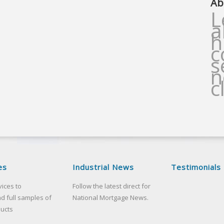
Ab
L
a
h
c
s
n
c
es
Industrial News
Testimonials
vices to
Follow the latest direct for
d full samples of
National Mortgage News.
ducts