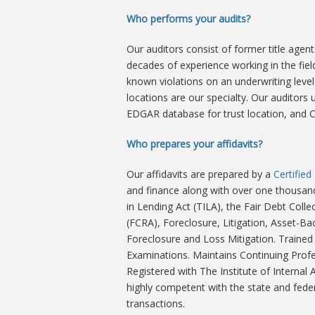
Who performs your audits?
Our auditors consist of former title age
decades of experience working in the fi
known violations on an underwriting level 
locations are our specialty. Our auditor
EDGAR database for trust location, and 
Who prepares your affidavits?
Our affidavits are prepared by a
Certifie
and finance along with over one thousand
in Lending Act (TILA), the Fair Debt Colle
(FCRA), Foreclosure, Litigation, Asset-Bac
Foreclosure and Loss Mitigation. Trained
Examinations. Maintains Continuing Profe
Registered with The Institute of Internal
highly competent with the state and feder
transactions.