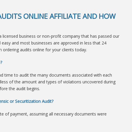
UDITS ONLINE AFFILIATE AND HOW
 licensed business or non-profit company that has passed our
nd easy and most businesses are approved in less that 24
 ordering audits online for your clients today.
e?
nd time to audit the many documents associated with each
dless of the amount and types of violations uncovered during
efore the audit begins.
nsic or Securitization Audit?
ate of payment, assuming all necessary documents were