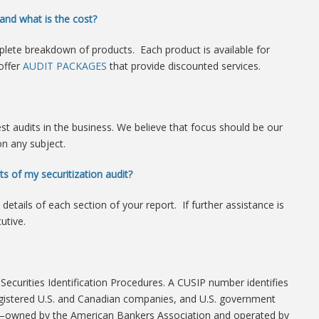
and what is the cost?
lete breakdown of products. Each product is available for
offer
AUDIT PACKAGES
that provide discounted services.
est audits in the business. We believe that focus should be our
on any subject.
ts of my securitization audit?
details of each section of your report. If further assistance is
utive.
curities Identification Procedures. A CUSIP number identifies
 registered U.S. and Canadian companies, and U.S. government
—owned by the American Bankers Association and operated by