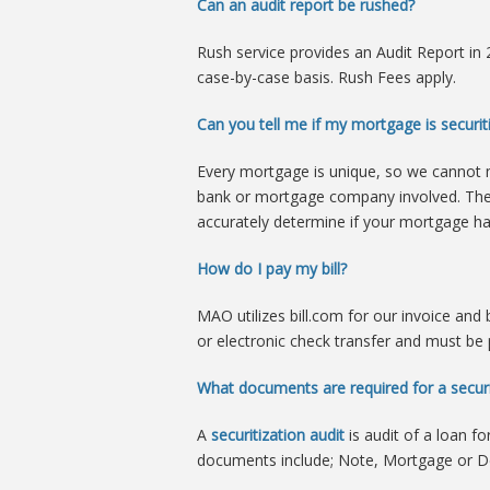
Can an audit report be rushed?
Rush service provides an Audit Report i
case-by-case basis. Rush Fees apply.
Can you tell me if my mortgage is securiti
Every mortgage is unique, so we cannot 
bank or mortgage company involved. Th
accurately determine if your mortgage ha
How do I pay my bill?
MAO utilizes bill.com for our invoice and
or electronic check transfer and must be 
What documents are required for a securi
A
securitization audit
is audit of a loan f
documents include; Note, Mortgage or De