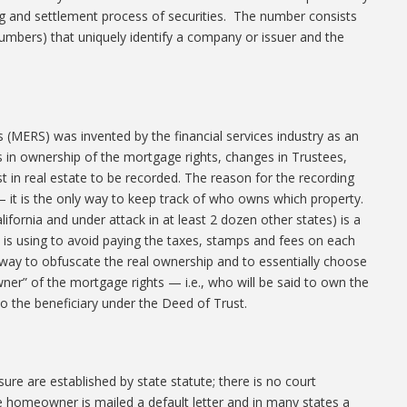
ng and settlement process of securities. The number consists
 numbers) that uniquely identify a company or issuer and the
 (MERS) was invented by the financial services industry as an
s in ownership of the mortgage rights, changes in Trustees,
t in real estate to be recorded. The reason for the recording
— it is the only way to keep track of who owns which property.
ifornia and under attack in at least 2 dozen other states) is a
ry is using to avoid paying the taxes, stamps and fees on each
a way to obfuscate the real ownership and to essentially choose
wner” of the mortgage rights — i.e., who will be said to own the
 the beneficiary under the Deed of Trust.
ure are established by state statute; there is no court
e homeowner is mailed a default letter and in many states a