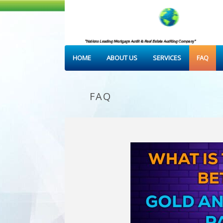
HOME
ABOUT US
SERVICES
FAQ
FAQ