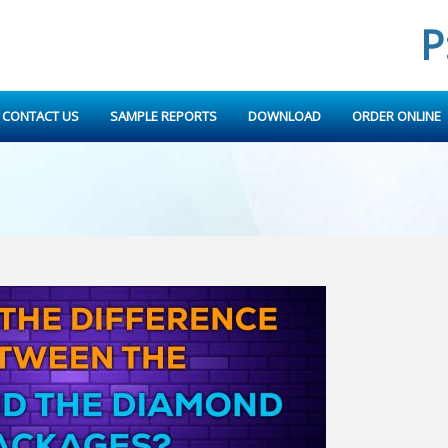
P
CONTACT US
SAMPLE REPORTS
DOWNLOAD
ORDER ONLINE