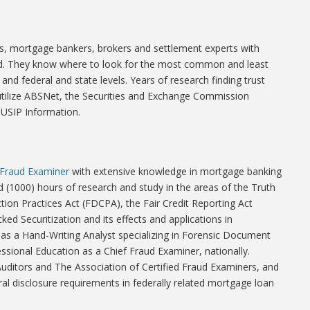
nts, mortgage bankers, brokers and settlement experts with
eld. They know where to look for the most common and least
and federal and state levels. Years of research finding trust
s utilize ABSNet, the Securities and Exchange Commission
CUSIP Information.
d Fraud Examiner
with extensive knowledge in mortgage banking
 (1000) hours of research and study in the areas of the Truth
ction Practices Act (FDCPA), the Fair Credit Reporting Act
ked Securitization and its effects and applications in
 as a Hand-Writing Analyst specializing in Forensic Document
ssional Education as a Chief Fraud Examiner, nationally.
 Auditors and The Association of Certified Fraud Examiners, and
al disclosure requirements in federally related mortgage loan