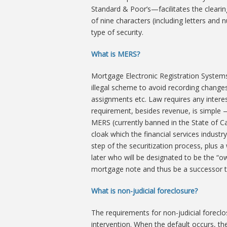
Standard & Poor’s—facilitates the cleari
of nine characters (including letters and
type of security.
What is MERS?
Mortgage Electronic Registration Systems
illegal scheme to avoid recording change
assignments etc. Law requires any interes
requirement, besides revenue, is simple 
MERS (currently banned in the State of Cal
cloak which the financial services indust
step of the securitization process, plus 
later who will be designated to be the “o
mortgage note and thus be a successor to
What is non-judicial foreclosure?
The requirements for non-judicial foreclos
intervention. When the default occurs, th