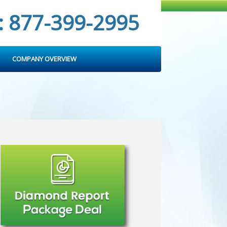
: 877-399-2995
COMPANY OVERVIEW