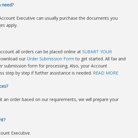
n need?
ur Account Executive can usually purchase the documents you
es apply.
 account all orders can be placed online at
SUBMIT YOUR
 download our
Order Submission Form
to get started. All fax and
r submission form for processing. Also, your Account
ss step by step if further assistance is needed.
READ MORE
ces?
it an order based on our requirements, we will prepare your
nt?
count Executive.