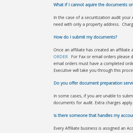
What if I cannot aquire the documents o
In the case of a securitization audit yo
need with only a property address. Charg
How do I submit my documents?
Once an affiliate has created an affiliate
ORDER.
For Fax or email orders please
email orders must have a completed orde
Executive will take you through this proce
Do you offer document preparation servi
In some cases, if you are unable to subm
documents for audit. Extra charges apply.
Is there someone that handles my accou
Every Affiliate business is assigned an Ac