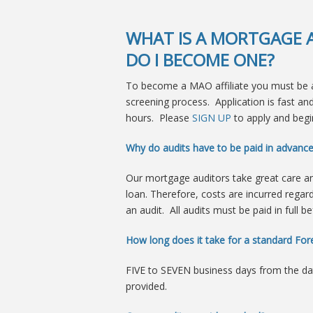
WHAT IS A MORTGAGE A
DO I BECOME ONE?
To become a MAO affiliate you must be a
screening process. Application is fast a
hours. Please
SIGN UP
to apply and begin
Why do audits have to be paid in advanc
Our mortgage auditors take great care a
loan. Therefore, costs are incurred regar
an audit. All audits must be paid in full b
How long does it take for a standard Fore
FIVE to SEVEN business days from the d
provided.