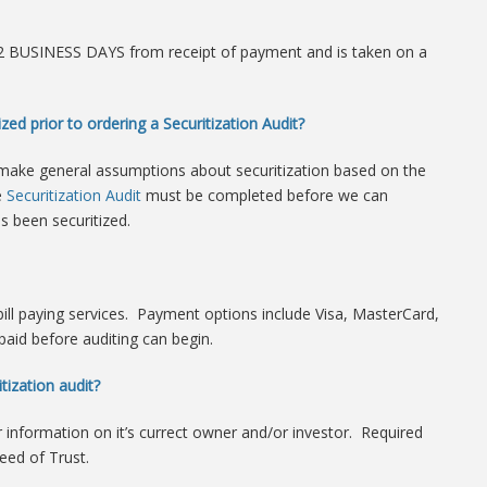
n 2 BUSINESS DAYS from receipt of payment and is taken on a
zed prior to ordering a Securitization Audit?
make general assumptions about securitization based on the
e
Securitization Audit
must be completed before we can
s been securitized.
 bill paying services. Payment options include Visa, MasterCard,
paid before auditing can begin.
tization audit?
or information on it’s currect owner and/or investor. Required
ed of Trust.