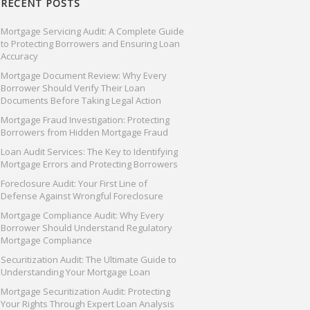
RECENT POSTS
Mortgage Servicing Audit: A Complete Guide
to Protecting Borrowers and Ensuring Loan
Accuracy
Mortgage Document Review: Why Every
Borrower Should Verify Their Loan
Documents Before Taking Legal Action
Mortgage Fraud Investigation: Protecting
Borrowers from Hidden Mortgage Fraud
Loan Audit Services: The Key to Identifying
Mortgage Errors and Protecting Borrowers
Foreclosure Audit: Your First Line of
Defense Against Wrongful Foreclosure
Mortgage Compliance Audit: Why Every
Borrower Should Understand Regulatory
Mortgage Compliance
Securitization Audit: The Ultimate Guide to
Understanding Your Mortgage Loan
Mortgage Securitization Audit: Protecting
Your Rights Through Expert Loan Analysis