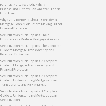
Forensic Mortgage Audit: Why a
Professional Review Can Uncover Hidden
Loan Issues
Why Every Borrower Should Consider a
Mortgage Loan Audit Before Making Critical
Financial Decisions
Securitization Audit Reports: Their
Importance in Modern Mortgage Analysis
Securitization Audit Reports: The Complete
Guide to Mortgage Transparency and
Borrower Protection
Securitization Audit Reports: A Complete
Guide to Mortgage Transparency and
Financial Protection
Securitization Audit Reports: A Complete
Guide to Understanding Mortgage Loan
Transparency and Risk Analysis
Securitization Audit Reports: A Complete
Guide to Understanding Mortgage Loan
Securitization