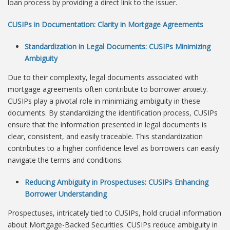
loan process by providing a direct link to the issuer.
CUSIPs in Documentation: Clarity in Mortgage Agreements
Standardization in Legal Documents: CUSIPs Minimizing
Ambiguity
Due to their complexity, legal documents associated with
mortgage agreements often contribute to borrower anxiety.
CUSIPs play a pivotal role in minimizing ambiguity in these
documents. By standardizing the identification process, CUSIPs
ensure that the information presented in legal documents is
clear, consistent, and easily traceable. This standardization
contributes to a higher confidence level as borrowers can easily
navigate the terms and conditions.
Reducing Ambiguity in Prospectuses: CUSIPs Enhancing
Borrower Understanding
Prospectuses, intricately tied to CUSIPs, hold crucial information
about Mortgage-Backed Securities. CUSIPs reduce ambiguity in