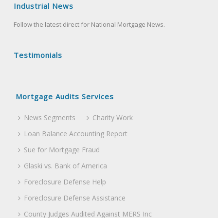
Industrial News
Follow the latest direct for National Mortgage News.
Testimonials
Mortgage Audits Services
News Segments
Charity Work
Loan Balance Accounting Report
Sue for Mortgage Fraud
Glaski vs. Bank of America
Foreclosure Defense Help
Foreclosure Defense Assistance
County Judges Audited Against MERS Inc