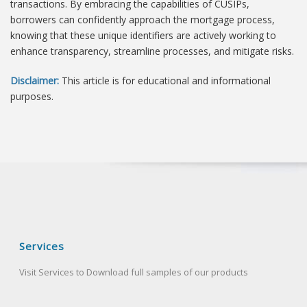
transactions. By embracing the capabilities of CUSIPs,
borrowers can confidently approach the mortgage process,
knowing that these unique identifiers are actively working to
enhance transparency, streamline processes, and mitigate risks.
Disclaimer:
This article is for educational and informational
purposes.
Services
Visit Services to Download full samples of our products