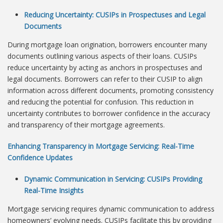
Reducing Uncertainty: CUSIPs in Prospectuses and Legal
Documents
During mortgage loan origination, borrowers encounter many
documents outlining various aspects of their loans. CUSIPs
reduce uncertainty by acting as anchors in prospectuses and
legal documents. Borrowers can refer to their CUSIP to align
information across different documents, promoting consistency
and reducing the potential for confusion. This reduction in
uncertainty contributes to borrower confidence in the accuracy
and transparency of their mortgage agreements.
Enhancing Transparency in Mortgage Servicing: Real-Time
Confidence Updates
Dynamic Communication in Servicing: CUSIPs Providing
Real-Time Insights
Mortgage servicing requires dynamic communication to address
homeowners’ evolving needs. CUSIPs facilitate this by providing