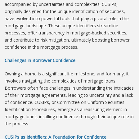
accompanied by uncertainties and complexities. CUSIPs,
originally designed for the unique identification of securities,
have evolved into powerful tools that play a pivotal role in the
mortgage landscape. These unique identifiers streamline
processes, offer transparency in mortgage-backed securities,
and contribute to risk mitigation, ultimately boosting borrower
confidence in the mortgage process.
Challenges in Borrower Confidence
Owning a home is a significant life milestone, and for many, it
involves navigating the complexities of mortgage loans.
Borrowers often face challenges in understanding the intricacies
of their mortgage agreements, leading to uncertainty and a lack
of confidence. CUSIPs, or Committee on Uniform Securities
Identification Procedures, emerge as a reassuring element in
mortgage loans, instilling confidence through their unique role in
the process.
CUSIPs as Identifiers: A Foundation for Confidence