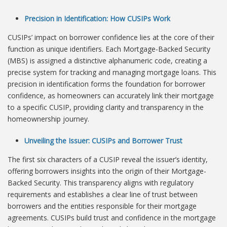
Precision in Identification: How CUSIPs Work
CUSIPs’ impact on borrower confidence lies at the core of their
function as unique identifiers. Each Mortgage-Backed Security
(MBS) is assigned a distinctive alphanumeric code, creating a
precise system for tracking and managing mortgage loans. This
precision in identification forms the foundation for borrower
confidence, as homeowners can accurately link their mortgage
to a specific CUSIP, providing clarity and transparency in the
homeownership journey.
Unveiling the Issuer: CUSIPs and Borrower Trust
The first six characters of a CUSIP reveal the issuer’s identity,
offering borrowers insights into the origin of their Mortgage-
Backed Security. This transparency aligns with regulatory
requirements and establishes a clear line of trust between
borrowers and the entities responsible for their mortgage
agreements. CUSIPs build trust and confidence in the mortgage