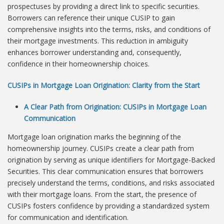
prospectuses by providing a direct link to specific securities.
Borrowers can reference their unique CUSIP to gain
comprehensive insights into the terms, risks, and conditions of
their mortgage investments. This reduction in ambiguity
enhances borrower understanding and, consequently,
confidence in their homeownership choices.
CUSIPs in Mortgage Loan Origination: Clarity from the Start
A Clear Path from Origination: CUSIPs in Mortgage Loan
Communication
Mortgage loan origination marks the beginning of the
homeownership journey. CUSIPs create a clear path from
origination by serving as unique identifiers for Mortgage-Backed
Securities. This clear communication ensures that borrowers
precisely understand the terms, conditions, and risks associated
with their mortgage loans. From the start, the presence of
CUSIPs fosters confidence by providing a standardized system
for communication and identification.