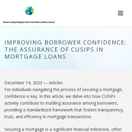
IMPROVING BORROWER CONFIDENCE:
THE ASSURANCE OF CUSIPS IN
MORTGAGE LOANS
December 14, 2023
— Articles
For individuals navigating the process of securing a mortgage,
confidence is key. In this article, we delve into how CUSIPs
actively contribute to instilling assurance among borrowers,
providing a standardized framework that fosters transparency,
trust, and efficiency in mortgage transactions.
Securing a mortgage is a significant financial milestone, often