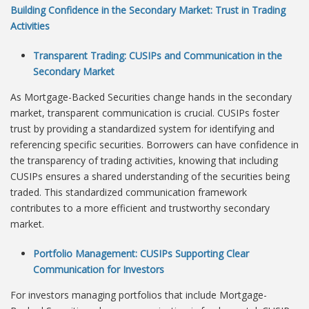
Building Confidence in the Secondary Market: Trust in Trading
Activities
Transparent Trading: CUSIPs and Communication in the
Secondary Market
As Mortgage-Backed Securities change hands in the secondary
market, transparent communication is crucial. CUSIPs foster
trust by providing a standardized system for identifying and
referencing specific securities. Borrowers can have confidence in
the transparency of trading activities, knowing that including
CUSIPs ensures a shared understanding of the securities being
traded. This standardized communication framework
contributes to a more efficient and trustworthy secondary
market.
Portfolio Management: CUSIPs Supporting Clear
Communication for Investors
For investors managing portfolios that include Mortgage-