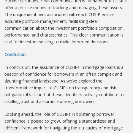
Backed Securities, clear communication is fundamental. CUSIPs
offer a precise means of tracking and managing these assets.
The unique identifiers associated with each CUSIP ensure
accurate portfolio management, facilitating clear
communication about the investment portfolio’s composition,
performance, and characteristics. This clear communication is
vital for investors seeking to make informed decisions.
Conclusion
In conclusion, the assurance of CUSIPs in mortgage loans is a
beacon of confidence for borrowers in an often complex and
daunting financial landscape. As we’ve explored the
transformative impact of CUSIPs on transparency and risk
mitigation, it’s clear that these identifiers actively contribute to
instilling trust and assurance among borrowers.
Looking ahead, the role of CUSIPs in bolstering borrower
confidence is poised to grow, offering a standardized and
efficient framework for navigating the intricacies of mortgage