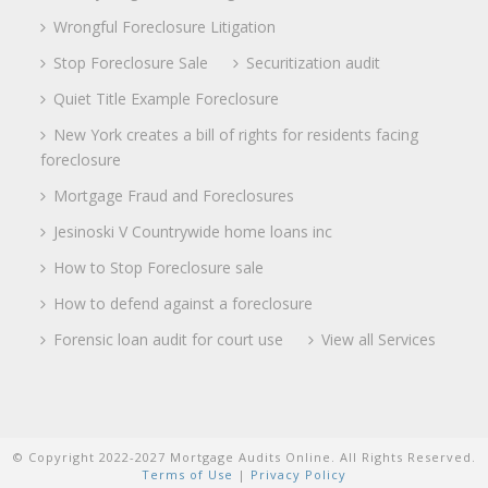
Wrongful Foreclosure Litigation
Stop Foreclosure Sale
Securitization audit
Quiet Title Example Foreclosure
New York creates a bill of rights for residents facing
foreclosure
Mortgage Fraud and Foreclosures
Jesinoski V Countrywide home loans inc
How to Stop Foreclosure sale
How to defend against a foreclosure
Forensic loan audit for court use
View all Services
© Copyright 2022-2027 Mortgage Audits Online. All Rights Reserved.
Terms of Use
|
Privacy Policy