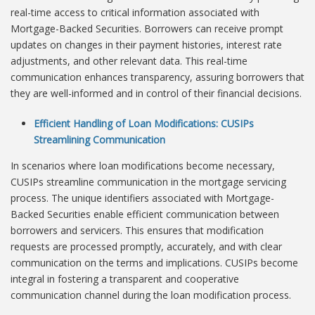
real-time access to critical information associated with
Mortgage-Backed Securities. Borrowers can receive prompt
updates on changes in their payment histories, interest rate
adjustments, and other relevant data. This real-time
communication enhances transparency, assuring borrowers that
they are well-informed and in control of their financial decisions.
Efficient Handling of Loan Modifications: CUSIPs
Streamlining Communication
In scenarios where loan modifications become necessary,
CUSIPs streamline communication in the mortgage servicing
process. The unique identifiers associated with Mortgage-
Backed Securities enable efficient communication between
borrowers and servicers. This ensures that modification
requests are processed promptly, accurately, and with clear
communication on the terms and implications. CUSIPs become
integral in fostering a transparent and cooperative
communication channel during the loan modification process.