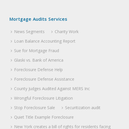
Mortgage Audits Services
News Segments
Charity Work
Loan Balance Accounting Report
Sue for Mortgage Fraud
Glaski vs. Bank of America
Foreclosure Defense Help
Foreclosure Defense Assistance
County Judges Audited Against MERS Inc
Wrongful Foreclosure Litigation
Stop Foreclosure Sale
Securitization audit
Quiet Title Example Foreclosure
New York creates a bill of rights for residents facing