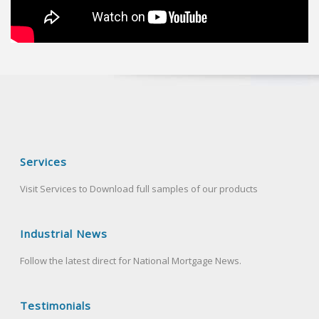
Services
Visit Services to Download full samples of our products
Industrial News
Follow the latest direct for National Mortgage News.
Testimonials