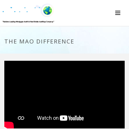
THE MAO DIFFERENCE