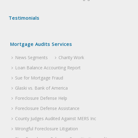
Testimonials
Mortgage Audits Services
News Segments
Charity Work
Loan Balance Accounting Report
Sue for Mortgage Fraud
Glaski vs. Bank of America
Foreclosure Defense Help
Foreclosure Defense Assistance
County Judges Audited Against MERS Inc
Wrongful Foreclosure Litigation