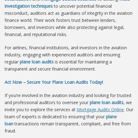
investigation techniques
to uncover potential financial
misconduct, auditors act as guardians of integrity in the aviation
finance world. Their work fosters trust between lenders,
borrowers, and investors while also protecting against legal,
financial, and reputational risks.
For airlines, financial institutions, and investors in the aviation
industry, engaging with experienced auditors and ensuring
regular
plane loan audits
is essential for maintaining a
transparent and secure financial environment.
Act Now – Secure Your Plane Loan Audits Today!
If you’re involved in the aviation industry and looking for trusted
and professional auditors to oversee your
plane loan audits
, we
invite you to explore the services at
Mortgage Audits Online
. Our
team of experts is dedicated to ensuring that your
plane
loan
transactions remain transparent, compliant, and free from
fraud.