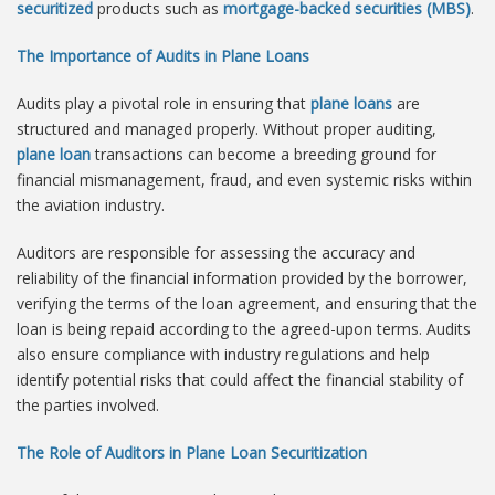
securitized
products such as
mortgage-backed securities (MBS)
.
The Importance of Audits in Plane Loans
Audits play a pivotal role in ensuring that
plane loans
are
structured and managed properly. Without proper auditing,
plane loan
transactions can become a breeding ground for
financial mismanagement, fraud, and even systemic risks within
the aviation industry.
Auditors are responsible for assessing the accuracy and
reliability of the financial information provided by the borrower,
verifying the terms of the loan agreement, and ensuring that the
loan is being repaid according to the agreed-upon terms. Audits
also ensure compliance with industry regulations and help
identify potential risks that could affect the financial stability of
the parties involved.
The Role of Auditors in Plane Loan Securitization