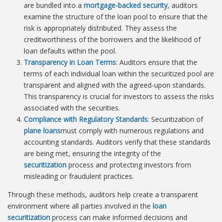
are bundled into a
mortgage-backed security
, auditors
examine the structure of the loan pool to ensure that the
risk is appropriately distributed. They assess the
creditworthiness of the borrowers and the likelihood of
loan defaults within the pool.
Transparency in Loan Terms
: Auditors ensure that the
terms of each individual loan within the securitized pool are
transparent and aligned with the agreed-upon standards.
This transparency is crucial for investors to assess the risks
associated with the securities.
Compliance with Regulatory Standards
: Securitization of
plane loans
must comply with numerous regulations and
accounting standards. Auditors verify that these standards
are being met, ensuring the integrity of the
securitization
process and protecting investors from
misleading or fraudulent practices.
Through these methods, auditors help create a transparent
environment where all parties involved in the
loan
securitization
process can make informed decisions and