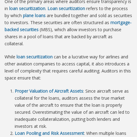
One of the primary areas where auditors ensure transparency is
in
loan securitization
.
Loan securitization
refers to the process
by which
plane loans
are bundled together and sold as securities
to investors. These securities are often structured as
mortgage-
backed securities
(MBS), which allow investors to purchase
shares in a pool of loans that are backed by aircraft as
collateral.
While
loan securitization
can be a lucrative way for airlines and
other aviation companies to access capital, it also introduces a
level of complexity that requires careful auditing. Auditors in this
space ensure that:
Proper Valuation of Aircraft Assets
: Since aircraft serve as
collateral for the loans, auditors assess the true market
value of the aircraft to ensure that the loan is properly
secured. Overestimating the value of an aircraft can led to
inadequate collateralization, putting both lenders and
investors at risk.
Loan Pooling and Risk Assessment
: When multiple loans