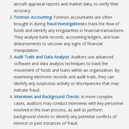
aircraft appraisal reports and market data, to verify their
accuracy.
Forensic Accounting
: Forensic accountants are often
brought in during
fraud investigations
to track the flow of
funds and identify any irregularities in financial transactions.
They analyze bank records, accounting ledgers, and loan
disbursements to uncover any signs of financial
manipulation.
Audit Trails and Data Analysis
: Auditors use advanced
software and data analysis techniques to track the
movement of funds and loans within an organization. By
examining electronic records and audit trails, they can
identify any suspicious activity or discrepancies that may
indicate fraud.
Interviews and Background Checks
: In more complex
cases, auditors may conduct interviews with key personnel
involved in the loan process, as well as perform
background checks to identify any potential conflicts of
interest or past instances of fraud.