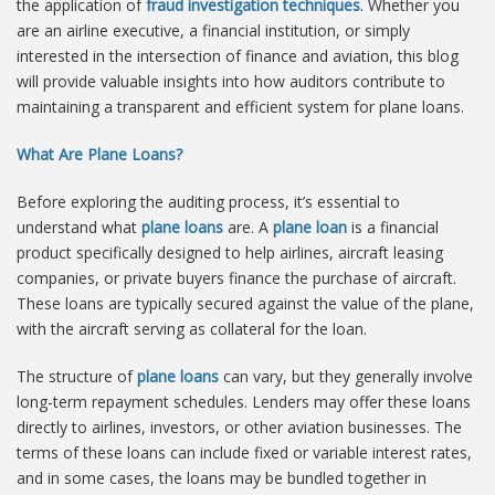
the application of
fraud investigation techniques
. Whether you
are an airline executive, a financial institution, or simply
interested in the intersection of finance and aviation, this blog
will provide valuable insights into how auditors contribute to
maintaining a transparent and efficient system for plane loans.
What Are Plane Loans?
Before exploring the auditing process, it’s essential to
understand what
plane loans
are. A
plane loan
is a financial
product specifically designed to help airlines, aircraft leasing
companies, or private buyers finance the purchase of aircraft.
These loans are typically secured against the value of the plane,
with the aircraft serving as collateral for the loan.
The structure of
plane loans
can vary, but they generally involve
long-term repayment schedules. Lenders may offer these loans
directly to airlines, investors, or other aviation businesses. The
terms of these loans can include fixed or variable interest rates,
and in some cases, the loans may be bundled together in