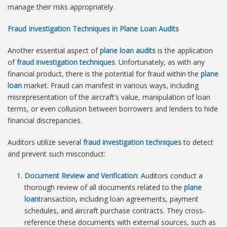
manage their risks appropriately.
Fraud Investigation Techniques in Plane Loan Audits
Another essential aspect of
plane loan audits
is the application
of
fraud investigation techniques
. Unfortunately, as with any
financial product, there is the potential for fraud within the
plane
loan
market. Fraud can manifest in various ways, including
misrepresentation of the aircraft’s value, manipulation of loan
terms, or even collusion between borrowers and lenders to hide
financial discrepancies.
Auditors utilize several
fraud investigation techniques
to detect
and prevent such misconduct:
Document Review and Verification
: Auditors conduct a
thorough review of all documents related to the
plane
loan
transaction, including loan agreements, payment
schedules, and aircraft purchase contracts. They cross-
reference these documents with external sources, such as