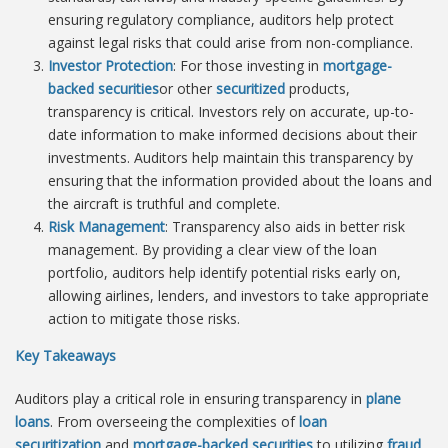
ensuring regulatory compliance, auditors help protect
against legal risks that could arise from non-compliance.
Investor Protection
: For those investing in
mortgage-
backed securities
or other
securitized
products,
transparency is critical. Investors rely on accurate, up-to-
date information to make informed decisions about their
investments. Auditors help maintain this transparency by
ensuring that the information provided about the loans and
the aircraft is truthful and complete.
Risk Management
: Transparency also aids in better risk
management. By providing a clear view of the loan
portfolio, auditors help identify potential risks early on,
allowing airlines, lenders, and investors to take appropriate
action to mitigate those risks.
Key Takeaways
Auditors play a critical role in ensuring transparency in
plane
loans
. From overseeing the complexities of
loan
securitization
and
mortgage-backed securities
to utilizing
fraud