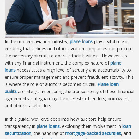
In the modern aviation industry,
plane loans
play a vital role in
ensuring that airlines and other aviation companies can procure
the necessary aircraft to operate their business. However, as
with any financial instrument, the complex nature of
plane
loans
necessitates a high level of scrutiny and accountability to
ensure proper management and prevent fraudulent activity. This
is where the role of auditors becomes crucial.
Plane loan
audits
are integral in ensuring the transparency of these financial
agreements, safeguarding the interests of lenders, borrowers,
and other stakeholders.
In this guide, we’ll dive deep into how auditors help ensure
transparency in
plane loans
, exploring their involvement in
loan
securitization
, the handling of
mortgage-backed securities
, and