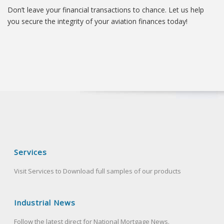
Don’t leave your financial transactions to chance. Let us help
you secure the integrity of your aviation finances today!
Services
Visit Services to Download full samples of our products
Industrial News
Follow the latest direct for National Mortgage News.