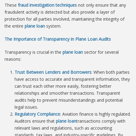
These
fraud investigation techniques
not only ensure that any
fraudulent activity is detected but also provide a layer of
protection for all parties involved, maintaining the integrity of
the entire
plane loan
system.
The Importance of Transparency in Plane Loan Audits
Transparency is crucial in the
plane loan
sector for several
reasons:
Trust Between Lenders and Borrowers
: When both parties
have access to accurate and transparent information, they
can trust each other more easily, fostering better
relationships and smoother transactions. Transparent
audits help to prevent misunderstandings and potential
legal issues.
Regulatory Compliance
: Aviation finance is highly regulated.
Auditors ensure that
plane loan
transactions comply with
relevant laws and regulations, such as accounting
standards, tax laws, and industry-specific guidelines. By