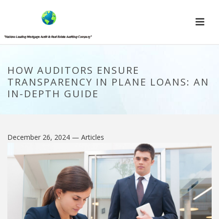
HOW AUDITORS ENSURE
TRANSPARENCY IN PLANE LOANS: AN
IN-DEPTH GUIDE
December 26, 2024
— Articles