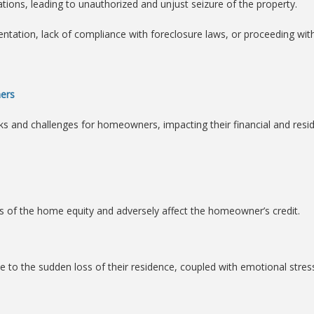
ations, leading to unauthorized and unjust seizure of the property.
tation, lack of compliance with foreclosure laws, or proceeding with
ers
s and challenges for homeowners, impacting their financial and residen
ss of the home equity and adversely affect the homeowner’s credit.
 to the sudden loss of their residence, coupled with emotional stres