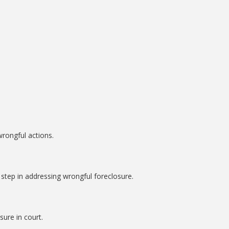
rongful actions.
l step in addressing wrongful foreclosure.
sure in court.