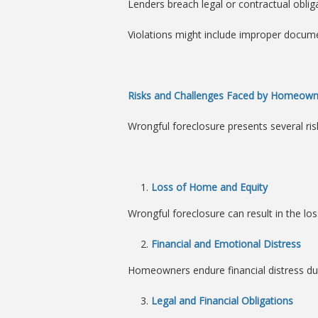
Lenders breach legal or contractual oblig
Violations might include improper documen
Risks and Challenges Faced by Homeown
Wrongful foreclosure presents several risk
Loss of Home and Equity
Wrongful foreclosure can result in the lo
Financial and Emotional Distress
Homeowners endure financial distress due
Legal and Financial Obligations