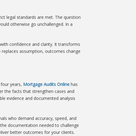
rict legal standards are met. The question
ould otherwise go unchallenged. In a
th confidence and clarity. It transforms
dge replaces assumption, outcomes change
 four years,
Mortgage Audits Online
has
er the facts that strengthen cases and
ible evidence and documented analysis
ionals who demand accuracy, speed, and
vide the documentation needed to challenge
liver better outcomes for your clients.