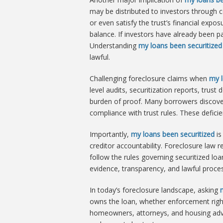
may be distributed to investors through 
or even satisfy the trust’s financial expo
balance. If investors have already been p
Understanding
my loans been securitized
lawful.
Challenging foreclosure claims when
my l
level audits, securitization reports, trus
burden of proof. Many borrowers discove
compliance with trust rules. These defici
Importantly,
my loans been securitized
is
creditor accountability. Foreclosure law 
follow the rules governing securitized lo
evidence, transparency, and lawful proces
In today’s foreclosure landscape, asking
owns the loan, whether enforcement right
homeowners, attorneys, and housing advoca