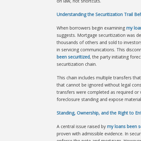
on law, not shortcuts.
Understanding the Securitization Trail B
When borrowers begin examining
my loa
suggests. Mortgage securitization was de
thousands of others and sold to investors
in servicing communications. This disco
been securitized
, the party initiating fo
securitization chain.
This chain includes multiple transfers tha
that cannot be ignored without legal c
transfers were completed as required or w
foreclosure standing and expose material 
Standing, Ownership, and the Right to En
A central issue raised by
my loans been se
proven with admissible evidence. In securi
enforce the note and mortgage. However, 