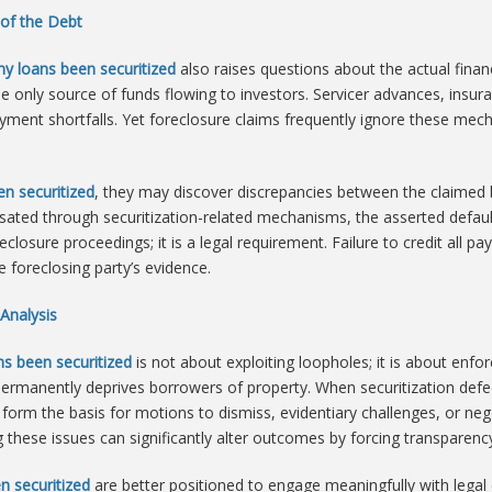
 of the Debt
y loans been securitized
also raises questions about the actual financi
e only source of funds flowing to investors. Servicer advances, insu
ent shortfalls. Yet foreclosure claims frequently ignore these mecha
n securitized
, they may discover discrepancies between the claimed ba
ated through securitization-related mechanisms, the asserted defaul
eclosure proceedings; it is a legal requirement. Failure to credit all p
e foreclosing party’s evidence.
Analysis
s been securitized
is not about exploiting loopholes; it is about enfo
 permanently deprives borrowers of property. When securitization defe
rm the basis for motions to dismiss, evidentiary challenges, or neg
 these issues can significantly alter outcomes by forcing transparency
n securitized
are better positioned to engage meaningfully with legal 