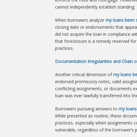
cannot independently establish standing.
When borrowers analyze
my loans been s
closing date or endorsements that appear i
did not acquire the loan in compliance wi
that foreclosure is a remedy reserved for
practices.
Documentation Irregularities and Chain of
Another critical dimension of
my loans be
endorsed promissory notes, valid assignm
conflicting assignments, or documents exe
loan was ever lawfully transferred into the
Borrowers pursuing answers to
my loans
While presented as routine, these documen
practices, especially when assignments con
vulnerable, regardless of the borrower’s