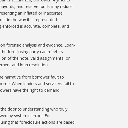
e payouts, and reserve funds may reduce
resenting an inflated or inaccurate
st in the way it is represented.
 enforced is accurate, complete, and
s on forensic analysis and evidence. Loan-
 the foreclosing party can meet its
on of the note, valid assignments, or
lement and loan resolution.
he narrative from borrower fault to
 home. When lenders and servicers fail to
rrowers have the right to demand
ens the door to understanding who truly
awed by systemic errors. For
suring that foreclosure actions are based