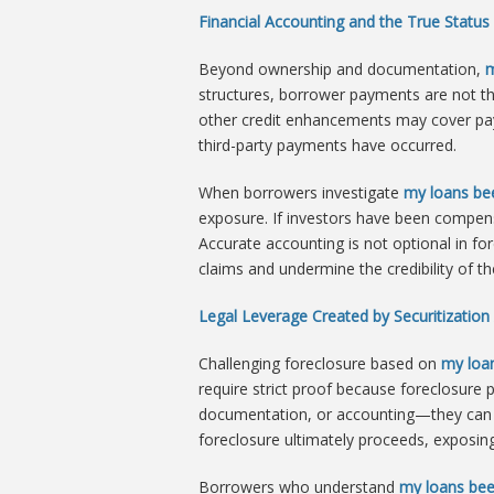
Financial Accounting and the True Status
Beyond ownership and documentation,
m
structures, borrower payments are not th
other credit enhancements may cover paym
third-party payments have occurred.
When borrowers investigate
my loans bee
exposure. If investors have been compens
Accurate accounting is not optional in for
claims and undermine the credibility of th
Legal Leverage Created by Securitization 
Challenging foreclosure based on
my loan
require strict proof because foreclosure
documentation, or accounting—they can fo
foreclosure ultimately proceeds, exposing
Borrowers who understand
my loans bee