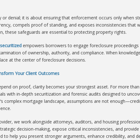
y or denial; it is about ensuring that enforcement occurs only when st
rency, compels proof of standing, and exposes inconsistencies that w
these safeguards are essential to protecting property rights.
securitized
empowers borrowers to engage foreclosure proceedings wi
n examination of ownership, authority, and compliance. When knowle
lace at the center of foreclosure decisions.
ransform Your Client Outcomes
end on proof, clarity becomes your strongest asset. For more than
ls with in-depth securitization and forensic audits designed to uncov
day’s complex mortgage landscape, assumptions are not enough—cred
dence.
rovider, we work alongside attorneys, auditors, and housing profess
rt strategic decision-making, expose critical inconsistencies, and pro
ed to help you present stronger arguments, enhance credibility, and de