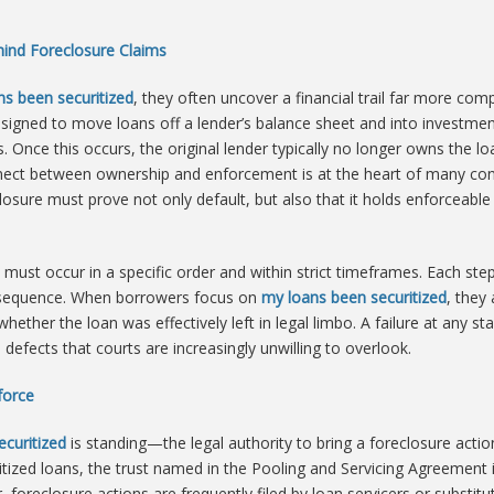
ehind Foreclosure Claims
ns been securitized
, they often uncover a financial trail far more co
signed to move loans off a lender’s balance sheet and into investmen
. Once this occurs, the original lender typically no longer owns the l
nnect between ownership and enforcement is at the heart of many con
reclosure must prove not only default, but also that it holds enforceab
t must occur in a specific order and within strict timeframes. Each ste
onsequence. When borrowers focus on
my loans been securitized
, they
hether the loan was effectively left in legal limbo. A failure at any s
defects that courts are increasingly unwilling to overlook.
force
curitized
is standing—the legal authority to bring a foreclosure actio
tized loans, the trust named in the Pooling and Servicing Agreement is 
foreclosure actions are frequently filed by loan servicers or substi