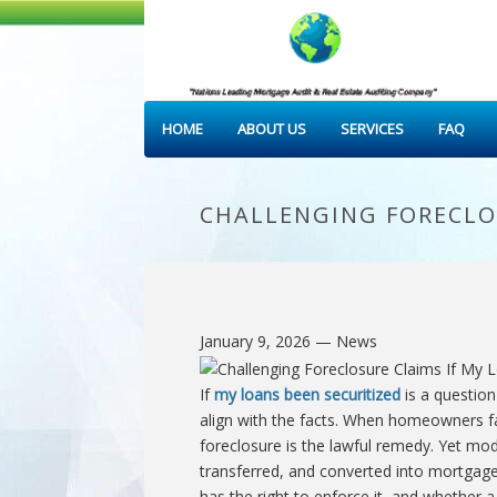
HOME
ABOUT US
SERVICES
FAQ
CHALLENGING FORECLOS
January 9, 2026
— News
If
my loans been securitized
is a question
align with the facts. When homeowners fa
foreclosure is the lawful remedy. Yet mo
transferred, and converted into mortgage
has the right to enforce it, and whether a 