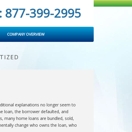
: 877-399-2995
COMPANY OVERVIEW
TIZED
ditional explanations no longer seem to
he loan, the borrower defaulted, and
nes, many home loans are bundled, sold,
damentally change who owns the loan, who