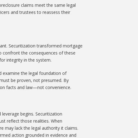
foreclosure claims meet the same legal
vicers and trustees to reassess their
ant. Securitization transformed mortgage
 to confront the consequences of these
r integrity in the system.
 examine the legal foundation of
ts must be proven, not presumed. By
d on facts and law—not convenience.
 leverage begins. Securitization
t reflect those realities. When
e may lack the legal authority it claims.
ormed action grounded in evidence and