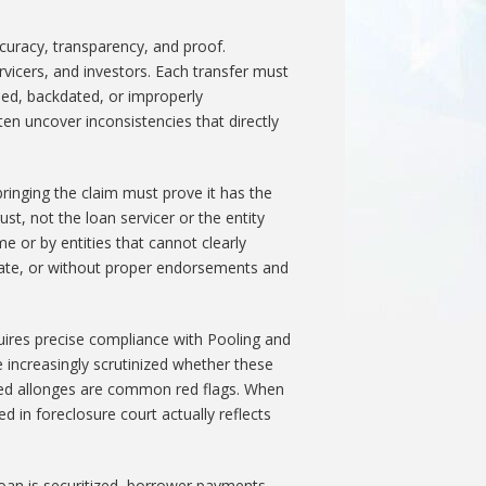
ccuracy, transparency, and proof.
ervicers, and investors. Each transfer must
ped, backdated, or improperly
en uncover inconsistencies that directly
 bringing the claim must prove it has the
ust, not the loan servicer or the entity
e or by entities that cannot clearly
ng date, or without proper endorsements and
uires precise compliance with Pooling and
increasingly scrutinized whether these
ted allonges are common red flags. When
 in foreclosure court actually reflects
oan is securitized, borrower payments