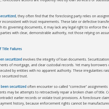
ecuritized
, they often find that the foreclosing party relies on assign
nconsistent with trust requirements. These late or defective transfers
th its governing documents, it may lack any legal right to enforce th
 parties with clear, demonstrable authority, not those relying on ass
 Title Failures
en securitized
involves the integrity of loan documents. Securitizati
ents of mortgage, and clear custodial records. Yet many borrowers dis
cuted by entities with no apparent authority. These irregularities ra
 securitized trust.
 been securitized
often encounter so-called “corrective” assignments c
ts may be attempts to retroactively repair a broken chain of title. Co
tradict earlier records or violate trust provisions. A foreclosure cla
 payment history, because enforcement rights cannot be manufactured 