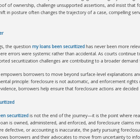
oof of ownership, challenge unsupported assertions, and insist that 
shift in posture often changes the trajectory of a case, compelling ser
er
ngs, the question
my loans been securitized
has never been more relev
here errors were systemic rather than accidental. As courts continue
rted securitization challenges are contributing to a broader demand fo
empowers borrowers to move beyond surface-level explanations and
mental principle: foreclosure is not automatic, and enforcement righ
 evidence, borrowers help ensure that foreclosure actions are decide
ritized
en securitized
is not the end of the journey—it is the point where real
an is owned, administered, and enforced, and foreclosure claims mus
 defective, or accounting is inaccurate, the party pursuing foreclosur
lows borrowers and their advocates to move from uncertainty to inf