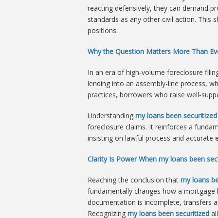
reacting defensively, they can demand pr
standards as any other civil action. This 
positions.
Why the Question Matters More Than Ev
In an era of high-volume foreclosure fili
lending into an assembly-line process, w
practices, borrowers who raise well-suppo
Understanding
my loans been securitized
foreclosure claims. It reinforces a funda
insisting on lawful process and accurate
Clarity Is Power When my loans been secu
Reaching the conclusion that
my loans be
fundamentally changes how a mortgage lo
documentation is incomplete, transfers are
Recognizing
my loans been securitized
al