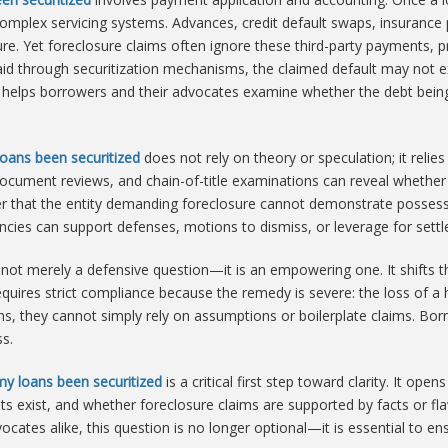
complex servicing systems. Advances, credit default swaps, insuranc
sure. Yet foreclosure claims often ignore these third-party payments, p
aid through securitization mechanisms, the claimed default may not exi
helps borrowers and their advocates examine whether the debt being
oans been securitized
does not rely on theory or speculation; it relie
t document reviews, and chain-of-title examinations can reveal whether
r that the entity demanding foreclosure cannot demonstrate possessi
encies can support defenses, motions to dismiss, or leverage for sett
 not merely a defensive question—it is an empowering one. It shifts t
requires strict compliance because the remedy is severe: the loss of a
ans, they cannot simply rely on assumptions or boilerplate claims. Bo
s.
my loans been securitized
is a critical first step toward clarity. It op
s exist, and whether foreclosure claims are supported by facts or fl
tes alike, this question is no longer optional—it is essential to en