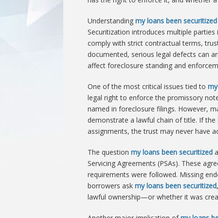
Understanding
my loans been securitized
Securitization introduces multiple parties
comply with strict contractual terms, tr
documented, serious legal defects can a
affect foreclosure standing and enforceme
One of the most critical issues tied to
my 
legal right to enforce the promissory note 
named in foreclosure filings. However, man
demonstrate a lawful chain of title. If th
assignments, the trust may never have acq
The question
my loans been securitized
a
Servicing Agreements (PSAs). These agre
requirements were followed. Missing en
borrowers ask
my loans been securitized
lawful ownership—or whether it was creat
Another major implication of
my loans be