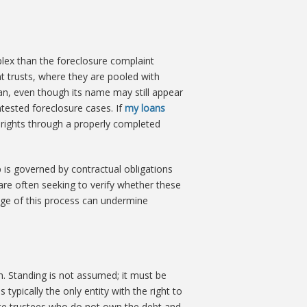
mplex than the foreclosure complaint
t trusts, where they are pooled with
oan, even though its name may still appear
tested foreclosure cases. If
my loans
le rights through a properly completed
p is governed by contractual obligations
 are often seeking to verify whether these
tage of this process can undermine
n. Standing is not assumed; it must be
typically the only entity with the right to
tute trustees who do not own the debt and