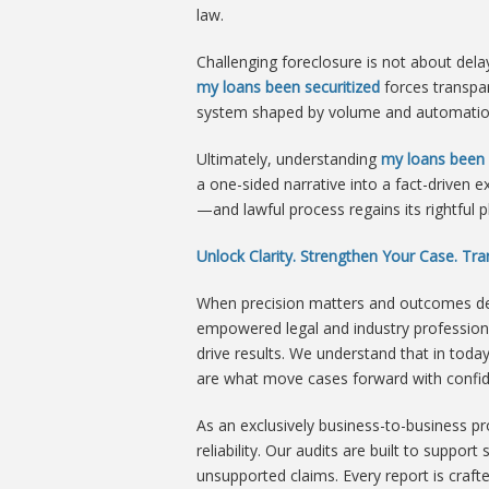
law.
Challenging foreclosure is not about dela
my loans been securitized
forces transpa
system shaped by volume and automation, 
Ultimately, understanding
my loans been 
a one-sided narrative into a fact-drive
—and lawful process regains its rightful p
Unlock Clarity. Strengthen Your Case. T
When precision matters and outcomes dep
empowered legal and industry professiona
drive results. We understand that in to
are what move cases forward with confi
As an exclusively business-to-business p
reliability. Our audits are built to suppo
unsupported claims. Every report is craft