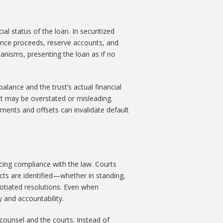
al status of the loan. In securitized
rance proceeds, reserve accounts, and
nisms, presenting the loan as if no
lance and the trust’s actual financial
t may be overstated or misleading.
ayments and offsets can invalidate default
rcing compliance with the law. Courts
cts are identified—whether in standing,
otiated resolutions. Even when
 and accountability.
counsel and the courts. Instead of