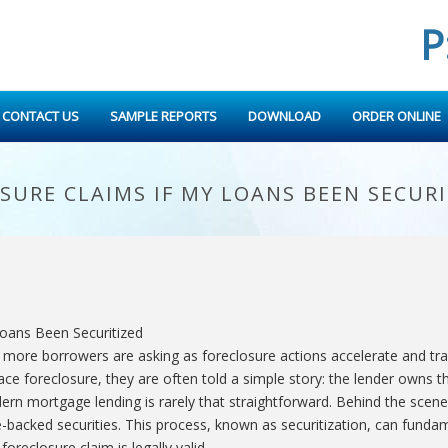
P
CONTACT US
SAMPLE REPORTS
DOWNLOAD
ORDER ONLINE
URE CLAIMS IF MY LOANS BEEN SECURI
 more borrowers are asking as foreclosure actions accelerate and tra
ce foreclosure, they are often told a simple story: the lender owns t
dern mortgage lending is rarely that straightforward. Behind the sce
-backed securities. This process, known as securitization, can fun
foreclosure claim is legally valid.