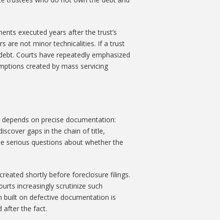
ments executed years after the trust’s
 are not minor technicalities. If a trust
e debt. Courts have repeatedly emphasized
umptions created by mass servicing
on depends on precise documentation:
cover gaps in the chain of title,
ise serious questions about whether the
reated shortly before foreclosure filings.
urts increasingly scrutinize such
im built on defective documentation is
after the fact.