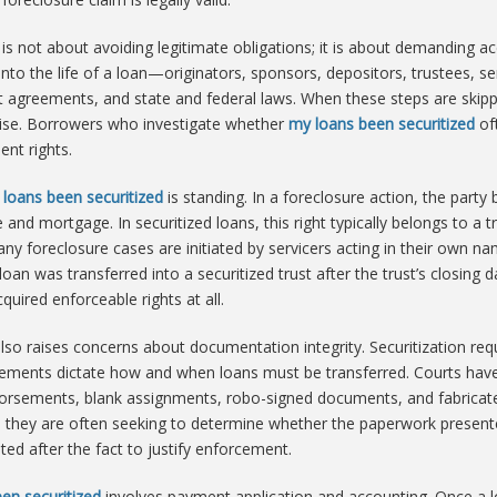
is not about avoiding legitimate obligations; it is about demanding a
 into the life of a loan—originators, sponsors, depositors, trustees, s
ust agreements, and state and federal laws. When these steps are skip
rise. Borrowers who investigate whether
my loans been securitized
oft
nt rights.
loans been securitized
is standing. In a foreclosure action, the party
and mortgage. In securitized loans, this right typically belongs to a tr
y foreclosure cases are initiated by servicers acting in their own nam
e loan was transferred into a securitized trust after the trust’s closi
uired enforceable rights at all.
lso raises concerns about documentation integrity. Securitization req
ements dictate how and when loans must be transferred. Courts have 
dorsements, blank assignments, robo-signed documents, and fabrica
, they are often seeking to determine whether the paperwork presented
ed after the fact to justify enforcement.
en securitized
involves payment application and accounting. Once a l